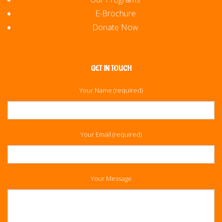
E-Brochure
Donate Now
GET IN TOUCH
Your Name (required)
Your Email (required)
Your Message