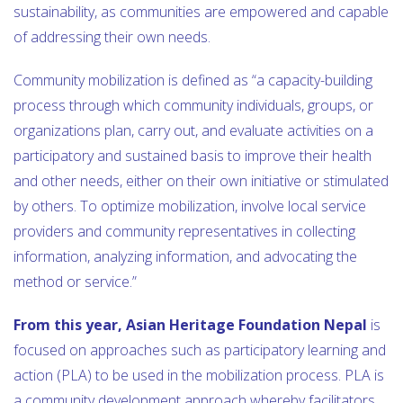
sustainability, as communities are empowered and capable
of addressing their own needs.
Community mobilization is defined as “a capacity-building
process through which community individuals, groups, or
organizations plan, carry out, and evaluate activities on a
participatory and sustained basis to improve their health
and other needs, either on their own initiative or stimulated
by others. To optimize mobilization, involve local service
providers and community representatives in collecting
information, analyzing information, and advocating the
method or service.”
From this year, Asian Heritage Foundation Nepal
is
focused on approaches such as participatory learning and
action (PLA) to be used in the mobilization process. PLA is
a community development approach whereby facilitators