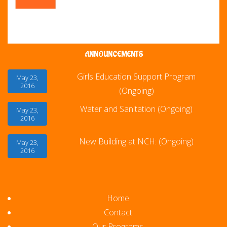
ANNOUNCEMENTS
Girls Education Support Program
May 23,
2016
(Ongoing)
Water and Sanitation (Ongoing)
May 23,
2016
New Building at NCH: (Ongoing)
May 23,
2016
Home
Contact
Our Programs