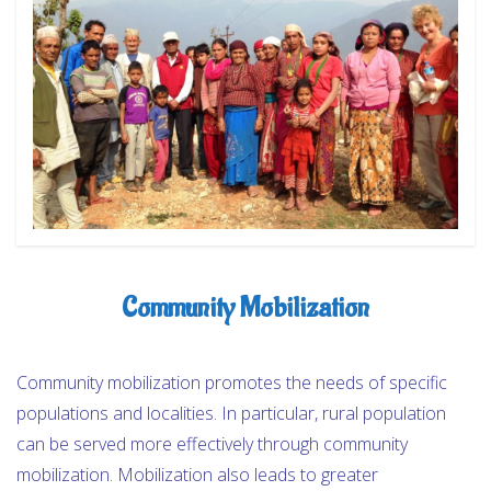
OUR PROGRAMS
NEWS & UPDATES
REVIEWS
CONTACT
Community Mobilization
Community mobilization promotes the needs of specific
populations and localities. In particular, rural population
can be served more effectively through community
mobilization. Mobilization also leads to greater