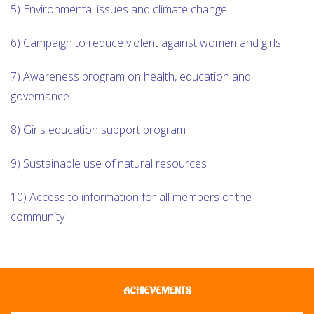
5) Environmental issues and climate change.
6) Campaign to reduce violent against women and girls.
7) Awareness program on health, education and
governance.
8) Girls education support program
9) Sustainable use of natural resources
10) Access to information for all members of the
community
ACHIEVEMENTS