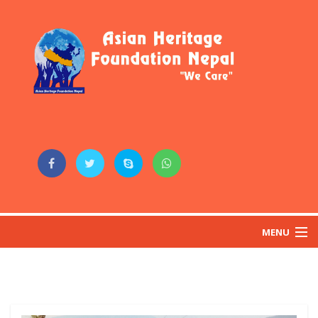
MENU
HOME
ABOUT US