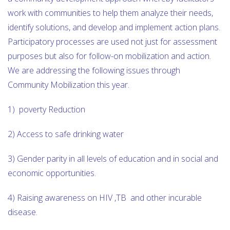
work with communities to help them analyze their needs,
identify solutions, and develop and implement action plans.
Participatory processes are used not just for assessment
purposes but also for follow-on mobilization and action.
We are addressing the following issues through
Community Mobilization this year.
1) poverty Reduction
2) Access to safe drinking water
3) Gender parity in all levels of education and in social and
economic opportunities.
4) Raising awareness on HIV ,TB and other incurable
disease.