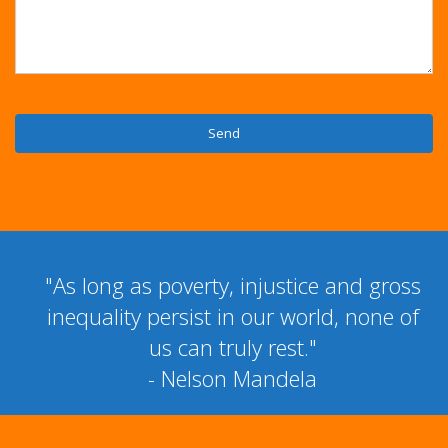
"As long as poverty, injustice and gross
inequality persist in our world, none of
us can truly rest."
- Nelson Mandela