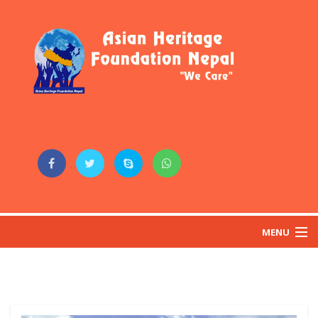
MENU
HOME
ABOUT US