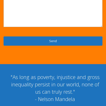
"As long as poverty, injustice and gross
inequality persist in our world, none of
us can truly rest."
- Nelson Mandela