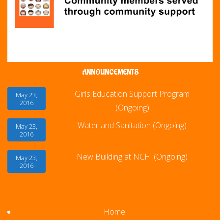
ANNOUNCEMENTS
Girls Education Support Program
May 23,
2016
(Ongoing)
Water and Sanitation (Ongoing)
May 23,
2016
New Building at NCH: (Ongoing)
May 23,
2016
Home