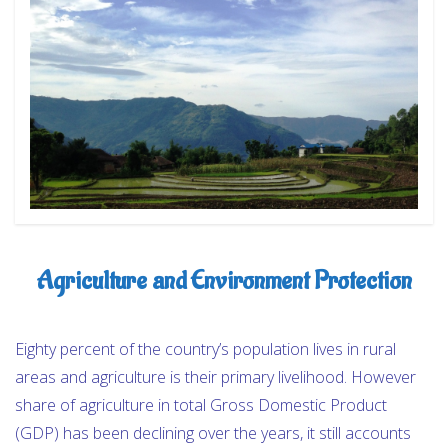
OUR PROGRAMS
NEWS & UPDATES
REVIEWS
CONTACT
Agriculture and Environment Protection
Eighty percent of the country’s population lives in rural
areas and agriculture is their primary livelihood. However
share of agriculture in total Gross Domestic Product
(GDP) has been declining over the years, it still accounts