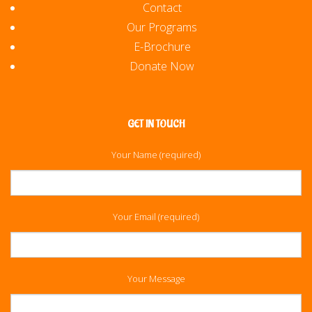
Contact
Our Programs
E-Brochure
Donate Now
GET IN TOUCH
Your Name (required)
Your Email (required)
Your Message