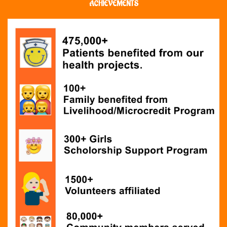
ACHIEVEMENTS