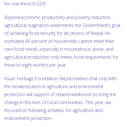
for one-third of GDP.
Beyond economic productivity and poverty reduction,
agricultural stagnation undermines the Government’s goal
of achieving food security for all citizens of Nepal. An
estimated 60 percent of households cannot meet their
own food needs, especially in mountainous areas, and
agricultural production only meets food requirements for
three-to-eight months per year.
Asian Heritage Foundation Nepal believes that only with
the modernization in agriculture and environment
protection will support of related livelihoods to bring the
change in the lives of rural communities. This year, we
focused on following activities for agriculture and
environment protection.