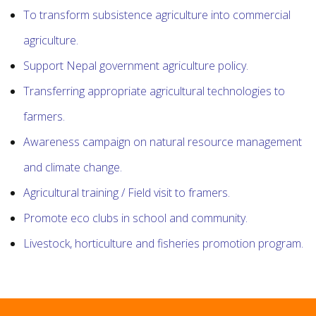
To transform subsistence agriculture into commercial
agriculture.
Support Nepal government agriculture policy.
Transferring appropriate agricultural technologies to
farmers.
Awareness campaign on natural resource management
and climate change.
Agricultural training / Field visit to framers.
Promote eco clubs in school and community.
Livestock, horticulture and fisheries promotion program.